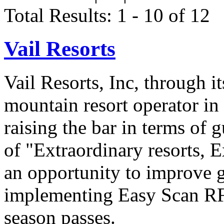
Total Results: 1 - 10 of 12
Vail Resorts
Vail Resorts, Inc, through it
mountain resort operator in
raising the bar in terms of 
of "Extraordinary resorts, 
an opportunity to improve g
implementing Easy Scan RF
season passes.