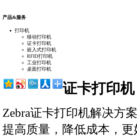
产品&服务
打印机
移动打印机
证卡打印机
嵌入式打印机
RFID打印机
工业打印机
桌面打印机
证卡打印机
Zebra证卡打印机解决
提高质量，降低成本，更