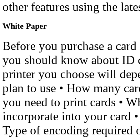
other features using the late
White Paper
Before you purchase a card p
you should know about ID c
printer you choose will dep
plan to use • How many card
you need to print cards • W
incorporate into your card •
Type of encoding required o