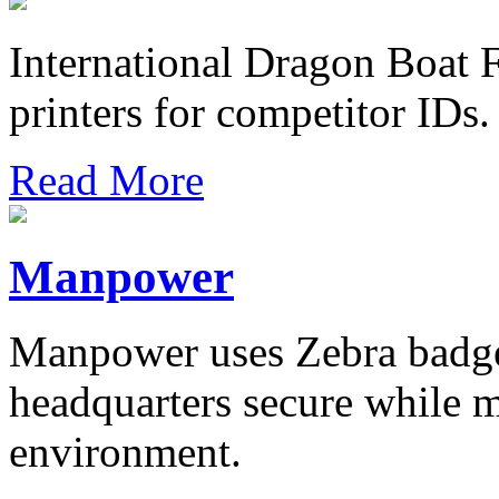
International Dragon Boat F
printers for competitor IDs.
Read More
Manpower
Manpower uses Zebra badges
headquarters secure while 
environment.