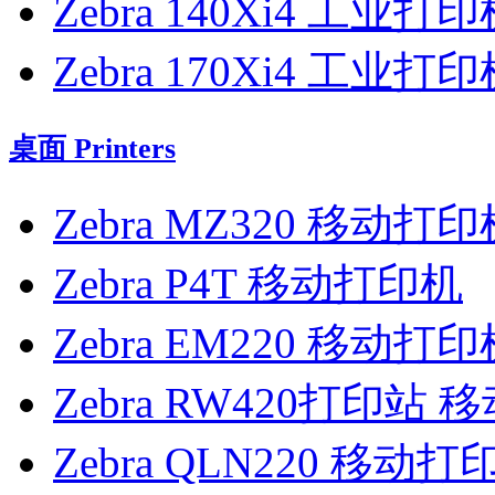
Zebra 140Xi4 工业打
Zebra 170Xi4 工业打
桌面 Printers
Zebra MZ320 移动打印
Zebra P4T 移动打印机
Zebra EM220 移动打印
Zebra RW420打印站
Zebra QLN220 移动打