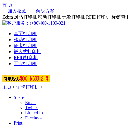
首 页
|
加入收藏
|
解决方案
Zebra 斑马打印机 移动打印机 无源打印机 RFID打印机 标签/耗
桌面打印机
移动打印机
证卡打印机
嵌入式打印机
RFID打印机
工业打印机
主页
>
证卡打印机
>
Share
Email
Twitter
Linked In
Facebook
Print