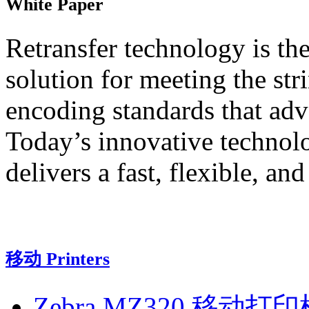
White Paper
Retransfer technology is th
solution for meeting the st
encoding standards that adv
Today’s innovative technolo
delivers a fast, flexible, an
移动 Printers
Zebra MZ320 移动打印