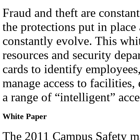
Fraud and theft are constant
the protections put in place
constantly evolve. This wh
resources and security depar
cards to identify employees,
manage access to facilities
a range of “intelligent” acc
White Paper
The 2011 Campus Safety ma