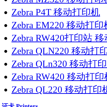
Zebra P4T 移动打印机
Zebra EM220 移动打印
Zebra RW420打印站
Zebra QLN220 移动打
Zebra QLn320 移动打
Zebra RW420 移动打
Zebra QL220 移动打印
证卡 Printers