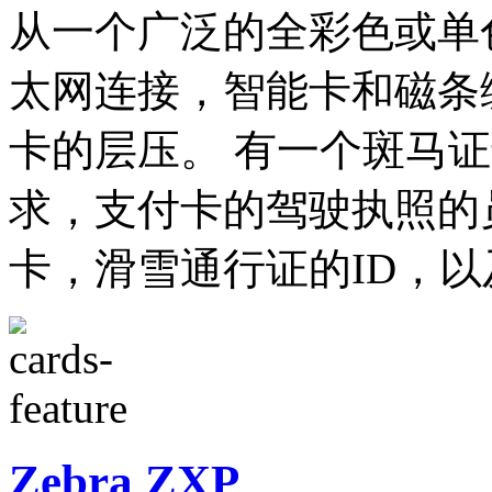
从一个广泛的全彩色或单
太网连接，智能卡和磁条
卡的层压。 有一个斑马
求，支付卡的驾驶执照的
卡，滑雪通行证的ID，
Zebra ZXP