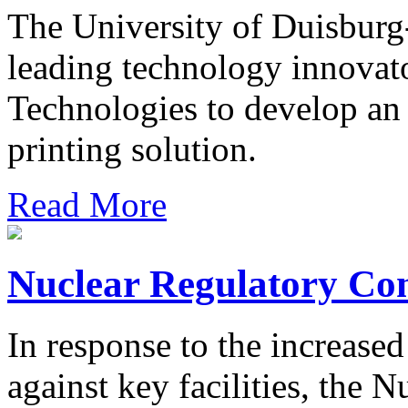
The University of Duisburg
leading technology innova
Technologies to develop an
printing solution.
Read More
Nuclear Regulatory Co
In response to the increased 
against key facilities, the