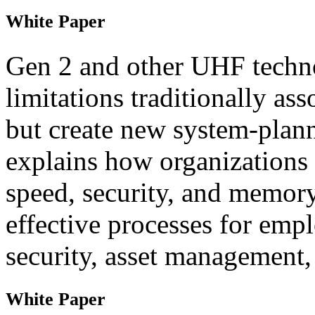
White Paper
Gen 2 and other UHF techn
limitations traditionally ass
but create new system-plann
explains how organizations 
speed, security, and memor
effective processes for emp
security, asset management,
White Paper