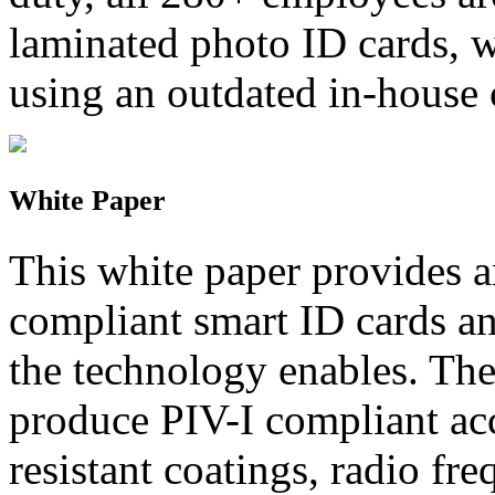
laminated photo ID cards, w
using an outdated in-house
White Paper
This white paper provides 
compliant smart ID cards an
the technology enables. Th
produce PIV-I compliant acc
resistant coatings, radio fr