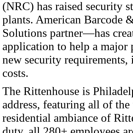
(NRC) has raised security s
plants. American Barcode &
Solutions partner—has creat
application to help a majo
new security requirements, 
costs.
The Rittenhouse is Philadel
address, featuring all of th
residential ambiance of Ri
duty, all 280+ employees are