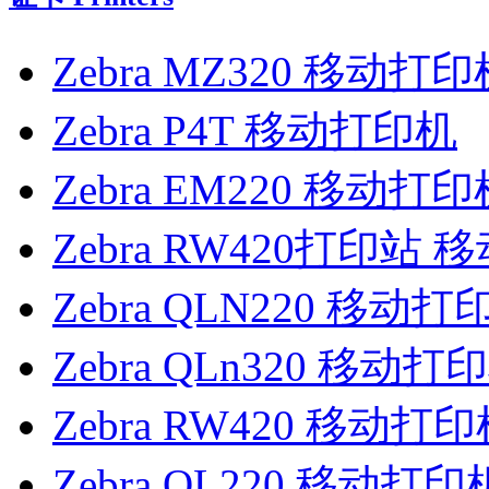
Zebra MZ320 移动打印
Zebra P4T 移动打印机
Zebra EM220 移动打印
Zebra RW420打印站
Zebra QLN220 移动打
Zebra QLn320 移动打
Zebra RW420 移动打
Zebra QL220 移动打印