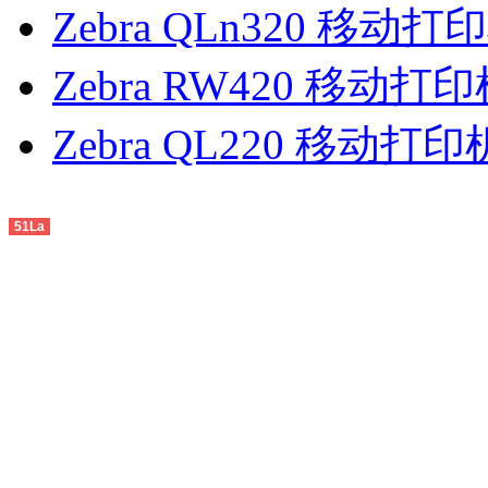
Zebra QLn320 移动打
Zebra RW420 移动打
Zebra QL220 移动打印
51La