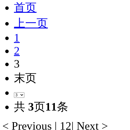
首页
上一页
1
2
3
末页
共
3
页
11
条
< Previous
|
1
2
|
Next >