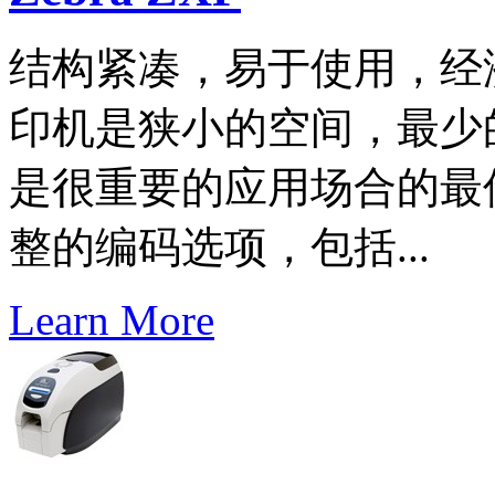
结构紧凑，易于使用，经济
印机是狭小的空间，最少
是很重要的应用场合的最
整的编码选项，包括...
Learn More