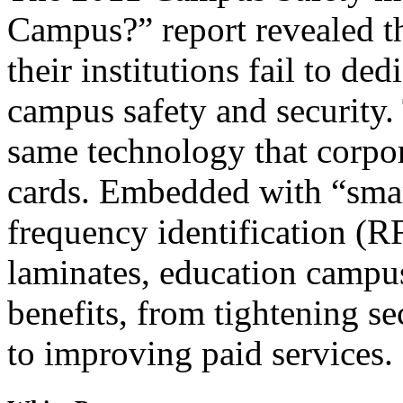
Campus?” report revealed th
their institutions fail to ded
campus safety and security.
same technology that corpo
cards. Embedded with “smart
frequency identification (R
laminates, education campus
benefits, from tightening se
to improving paid services.