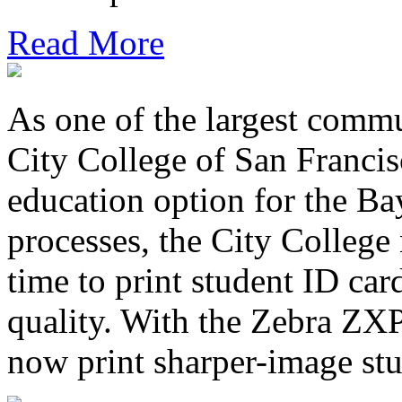
Read More
As one of the largest commu
City College of San Francis
education option for the Ba
processes, the City College
time to print student ID ca
quality. With the Zebra ZXP
now print sharper-image stu