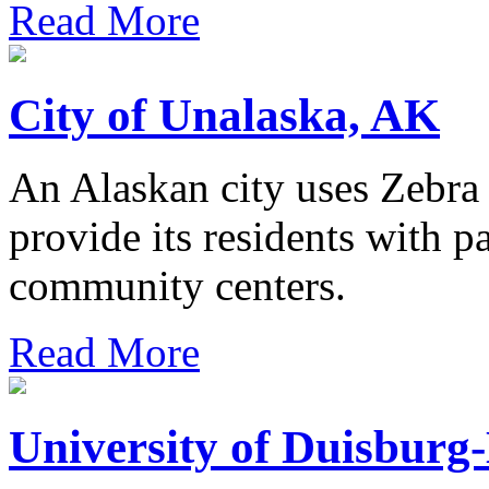
Read More
City of Unalaska, AK
An Alaskan city uses Zebra 
provide its residents with pa
community centers.
Read More
University of Duisburg