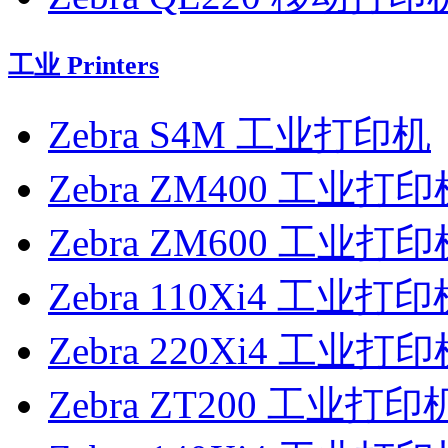
工业 Printers
Zebra S4M 工业打印机
Zebra ZM400 工业打印
Zebra ZM600 工业打印
Zebra 110Xi4 工业打
Zebra 220Xi4 工业打
Zebra ZT200 工业打印